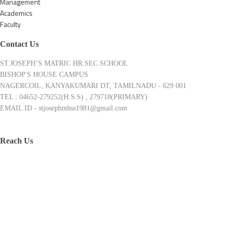
Management
Academics
Faculty
Contact Us
ST.JOSEPH’S MATRIC HR.SEC SCHOOL
BISHOP'S HOUSE CAMPUS
NAGERCOIL, KANYAKUMARI DT, TAMILNADU - 629 001
TEL : 04652-279252(H.S.S) , 279718(PRIMARY)
EMAIL ID - stjosephmhss1981@gmail.com
Reach Us