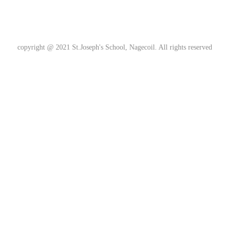
copyright @ 2021
St.Joseph's School, Nagecoil
. All rights reserved