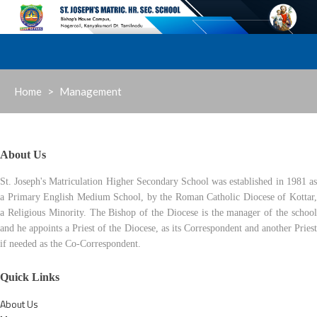
Skip
to
content
Home
>
Management
About Us
St. Joseph's Matriculation Higher Secondary School was established in 1981 as
a Primary English Medium School, by the Roman Catholic Diocese of Kottar,
a Religious Minority. The Bishop of the Diocese is the manager of the school
and he appoints a Priest of the Diocese, as its Correspondent and another Priest
if needed as the Co-Correspondent.
Quick Links
About Us