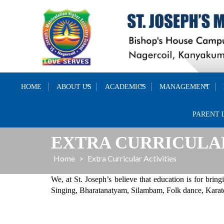
Skip
to
content
HOME
ABOUT US
ACADEMICS
MANAGEMENT
PARENT 
EXTRA CURRICULAR
Home
>
Extra Curricular Activities
We, at St. Joseph’s believe that education is for bringi
Singing, Bharatanatyam, Silambam, Folk dance, Karate,