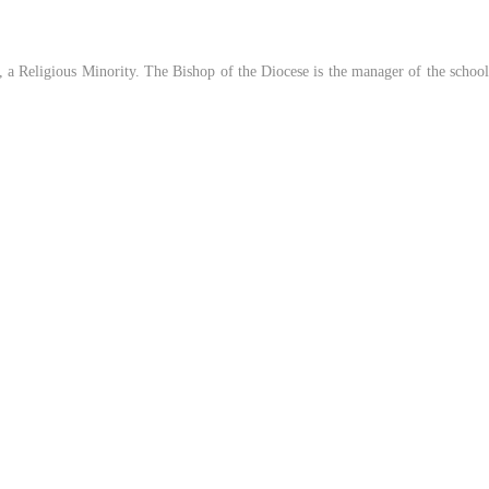
a Religious Minority. The Bishop of the Diocese is the manager of the school