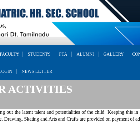
FACULTY
STUDENTS
PTA
ALUMNI
GALLERY
CO
LOGIN
NEWS LETTER
 ACTIVITIES
ng out the latent talent and potentialities of the child. Keeping this in
 Drawing, Skating and Arts and Crafts are provided on payment of add