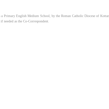
s a Primary English Medium School, by the Roman Catholic Diocese of Kottar, 
t if needed as the Co-Correspondent.