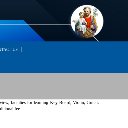
NTACT US
 view, facilities for learning Key Board, Violin, Guitar,
itional fee.