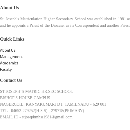
About Us
St. Joseph's Matriculation Higher Secondary School was established in 1981 a
and he appoints a Priest of the Diocese, as its Correspondent and another Pries
Quick Links
About Us
Management
Academics
Faculty
Contact Us
ST.JOSEPH’S MATRIC HR.SEC SCHOOL
BISHOP'S HOUSE CAMPUS
NAGERCOIL, KANYAKUMARI DT, TAMILNADU - 629 001
TEL : 04652-279252(H.S.S) , 279718(PRIMARY)
EMAIL ID - stjosephmhss1981@gmail.com